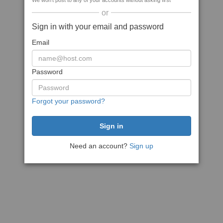
We won't post to any of your accounts without asking first
or
Sign in with your email and password
Email
Password
Forgot your password?
Need an account?
Sign up