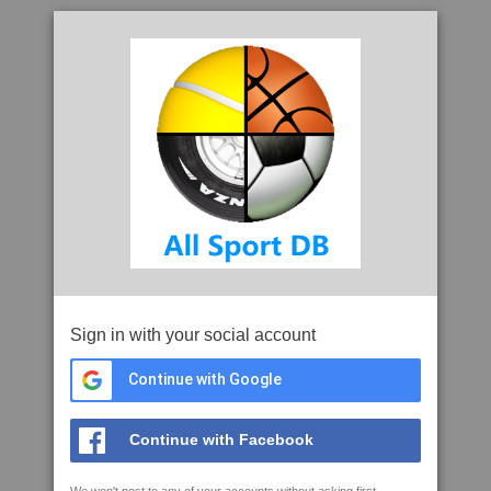
Sign in with your social account
Continue with Google
Continue with Facebook