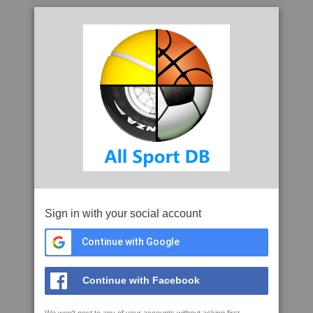
Sign in with your social account
Continue with Google
Continue with Facebook