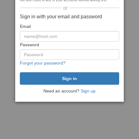
We won't post to any of your accounts without asking first
or
Sign in with your email and password
Email
Password
Forgot your password?
Need an account?
Sign up