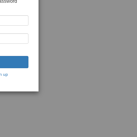
password
n up