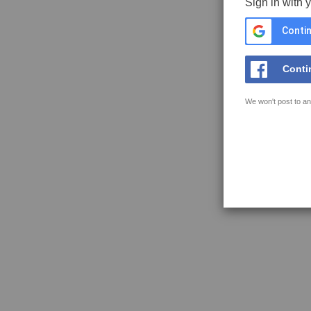
Sign in with 
Contin
Conti
We won't post to an