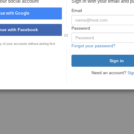
your social account
Sign in with your email and 
Email
ue with Google
Password
nue with Facebook
or
y of your accounts without asking first
Forgot your password?
Need an account?
Sig