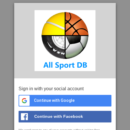
Sign in with your social account
Continue with Google
Continue with Facebook