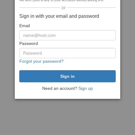
We won't post to any of your accounts without asking first
or
Sign in with your email and password
Email
Password
Forgot your password?
Need an account?
Sign up