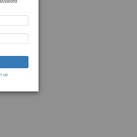
password
n up