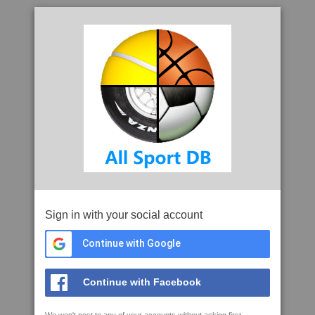
Sign in with your social account
Continue with Google
Continue with Facebook