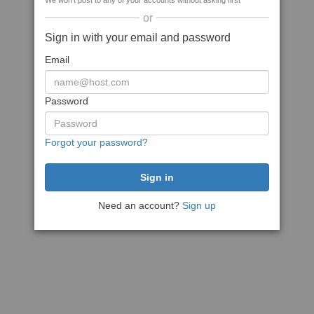
We won't post to any of your accounts without asking first
or
Sign in with your email and password
Email
Password
Forgot your password?
Need an account?
Sign up