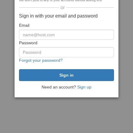
We won't post to any of your accounts without asking first
or
Sign in with your email and password
Email
Password
Forgot your password?
Need an account?
Sign up