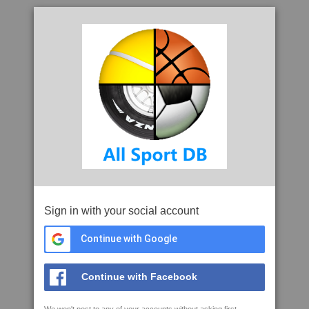
Sign in with your social account
Continue with Google
Continue with Facebook