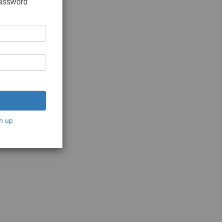
password
n up