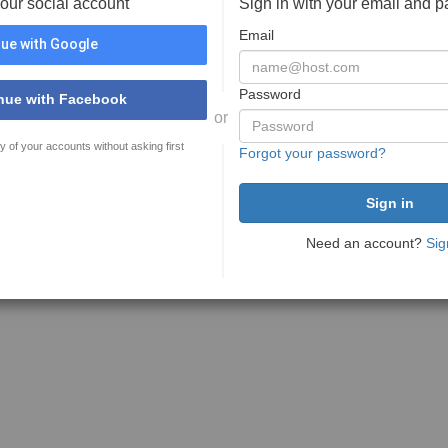
your social account
Sign in with your email and 
Email
ue with Google
Password
nue with Facebook
or
y of your accounts without asking first
Forgot your password?
Need an account?
Sig