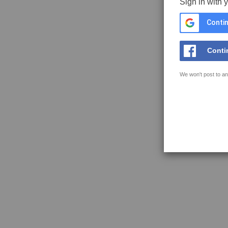
Sign in with 
Contin
Conti
We won't post to an