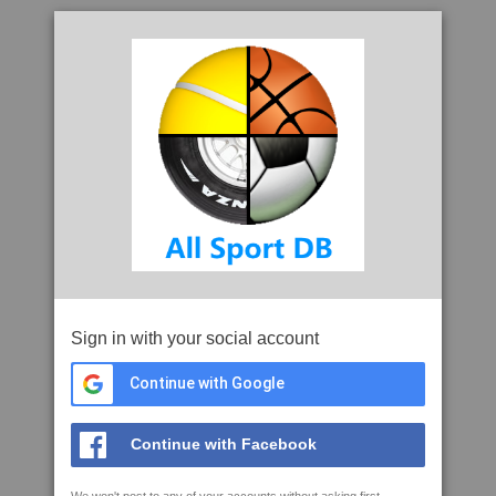
Sign in with your social account
Continue with Google
Continue with Facebook