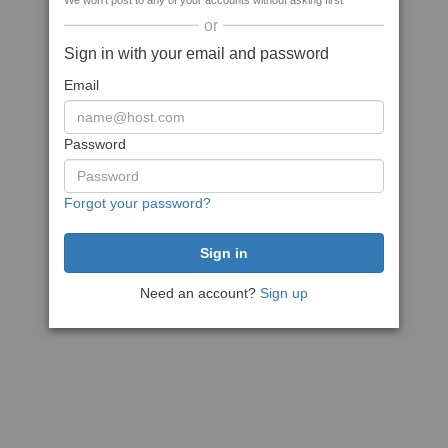
We won't post to any of your accounts without asking first
or
Sign in with your email and password
Email
Password
Forgot your password?
Need an account?
Sign up