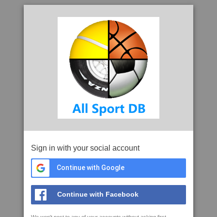
Sign in with your social account
Continue with Google
Continue with Facebook