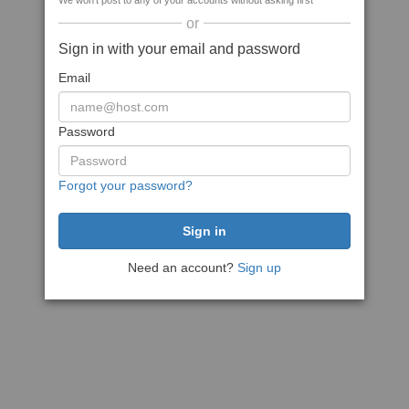
We won't post to any of your accounts without asking first
or
Sign in with your email and password
Email
Password
Forgot your password?
Need an account?
Sign up