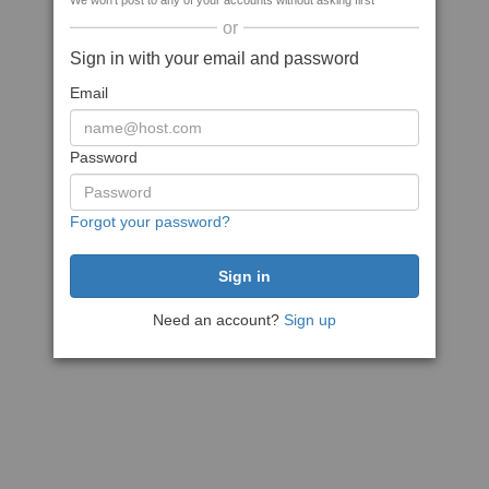
We won't post to any of your accounts without asking first
or
Sign in with your email and password
Email
Password
Forgot your password?
Need an account?
Sign up