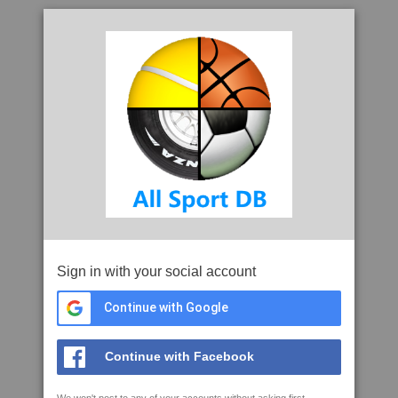
Sign in with your social account
Continue with Google
Continue with Facebook