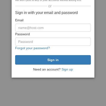
We won't post to any of your accounts without asking first
or
Sign in with your email and password
Email
Password
Forgot your password?
Need an account?
Sign up