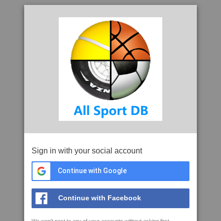
Sign in with your social account
Continue with Google
Continue with Facebook