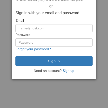
We won't post to any of your accounts without asking first
or
Sign in with your email and password
Email
Password
Forgot your password?
Need an account?
Sign up