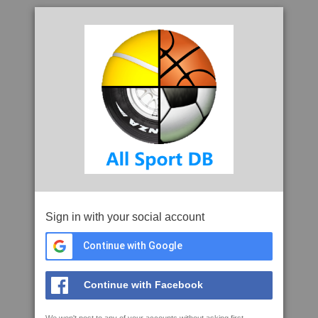
Sign in with your social account
Continue with Google
Continue with Facebook