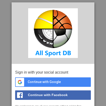
Sign in with your social account
Continue with Google
Continue with Facebook