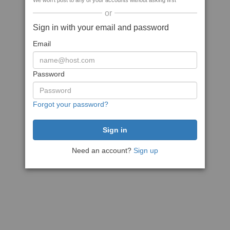
We won't post to any of your accounts without asking first
or
Sign in with your email and password
Email
Password
Forgot your password?
Need an account?
Sign up