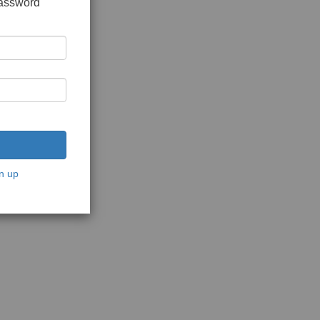
password
n up