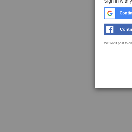
Sign in with 
Contin
Conti
We won't post to an