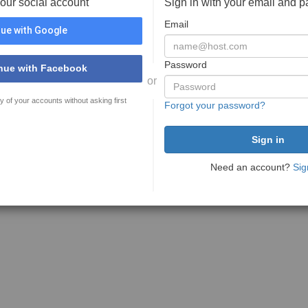
your social account
Sign in with your email and 
Email
ue with Google
Password
nue with Facebook
or
y of your accounts without asking first
Forgot your password?
Need an account?
Sig