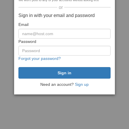
We won't post to any of your accounts without asking first
or
Sign in with your email and password
Email
Password
Forgot your password?
Need an account?
Sign up