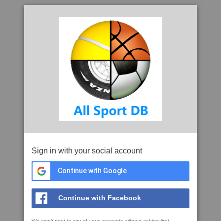
Sign in with your social account
Continue with Google
Continue with Facebook