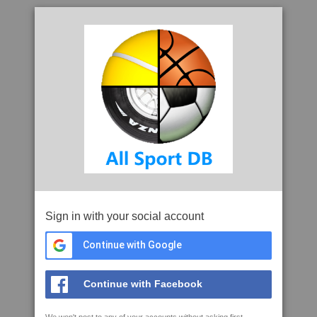
Sign in with your social account
Continue with Google
Continue with Facebook