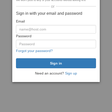
We won't post to any of your accounts without asking first
or
Sign in with your email and password
Email
Password
Forgot your password?
Need an account?
Sign up