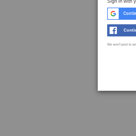
Sign in with 
Contin
Conti
We won't post to an