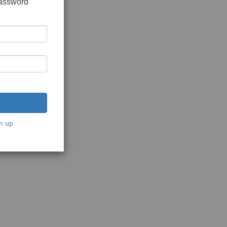
password
n up