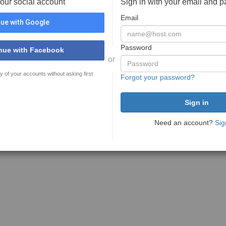
your social account
Sign in with your email and 
Email
ue with Google
Password
nue with Facebook
or
y of your accounts without asking first
Forgot your password?
Need an account?
Sig