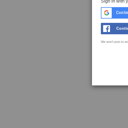
Sign in with 
Contin
Conti
We won't post to an