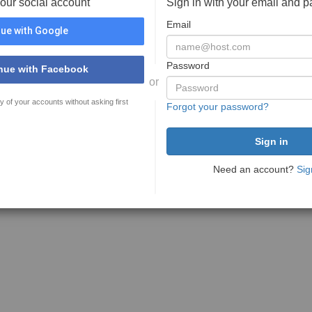
your social account
Sign in with your email and 
Email
ue with Google
Password
nue with Facebook
or
y of your accounts without asking first
Forgot your password?
Need an account?
Sig