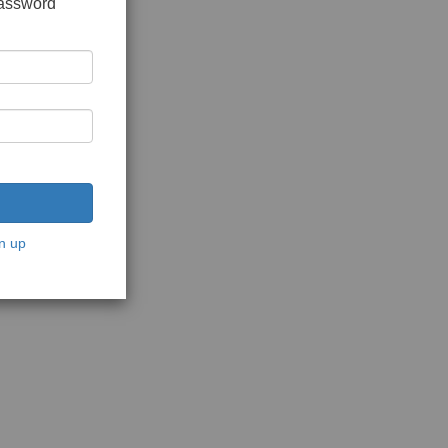
password
n up