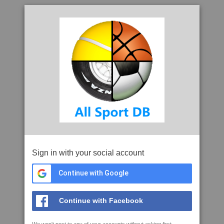
Sign in with your social account
Continue with Google
Continue with Facebook