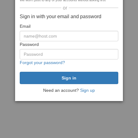
We won't post to any of your accounts without asking first
or
Sign in with your email and password
Email
Password
Forgot your password?
Need an account?
Sign up