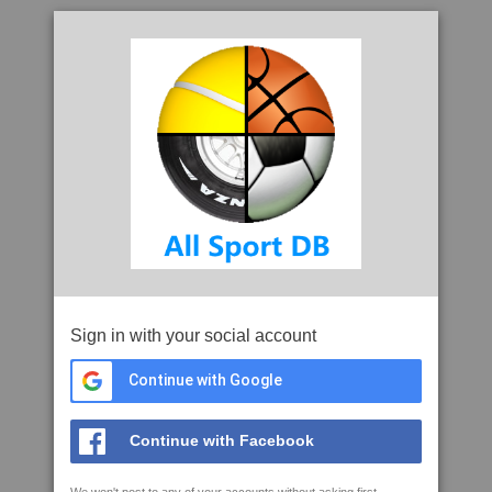
Sign in with your social account
Continue with Google
Continue with Facebook