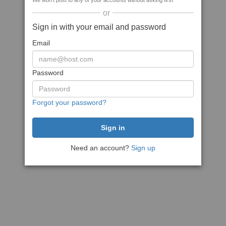
We won't post to any of your accounts without asking first
or
Sign in with your email and password
Email
Password
Forgot your password?
Need an account?
Sign up