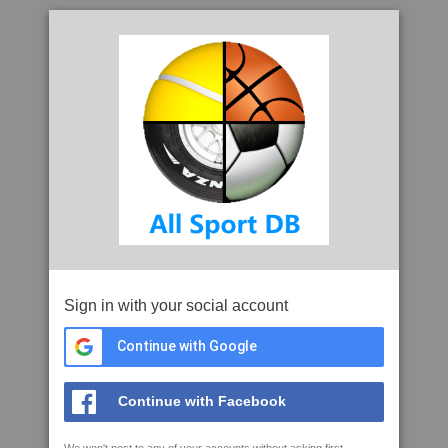
Sign in with your social account
Continue with Google
Continue with Facebook