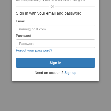
We won't post to any of your accounts without asking first
or
Sign in with your email and password
Email
Password
Forgot your password?
Need an account?
Sign up