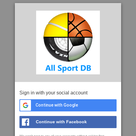
Sign in with your social account
Continue with Google
Continue with Facebook