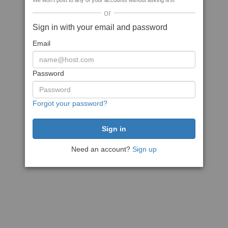
We won't post to any of your accounts without asking first
or
Sign in with your email and password
Email
Password
Forgot your password?
Need an account?
Sign up