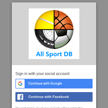
Sign in with your social account
Continue with Google
Continue with Facebook