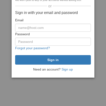
We won't post to any of your accounts without asking first
or
Sign in with your email and password
Email
Password
Forgot your password?
Need an account?
Sign up