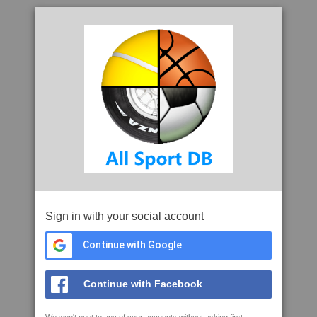
Sign in with your social account
Continue with Google
Continue with Facebook