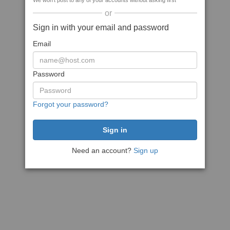
We won't post to any of your accounts without asking first
or
Sign in with your email and password
Email
Password
Forgot your password?
Need an account?
Sign up