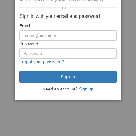
We won't post to any of your accounts without asking first
or
Sign in with your email and password
Email
Password
Forgot your password?
Need an account?
Sign up