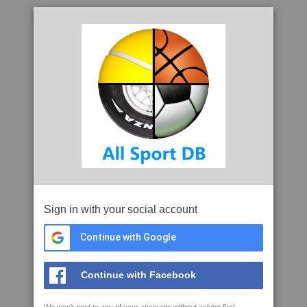
Sign in with your social account
Continue with Google
Continue with Facebook