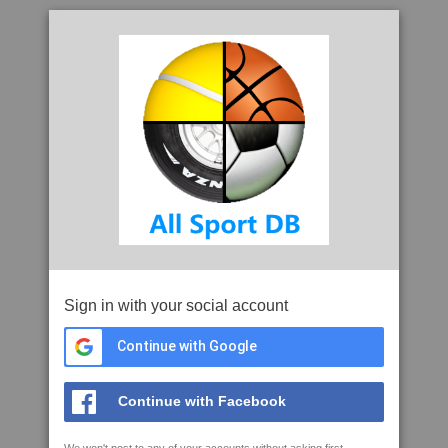
Sign in with your social account
Continue with Google
Continue with Facebook