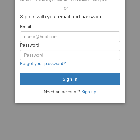
We won't post to any of your accounts without asking first
or
Sign in with your email and password
Email
Password
Forgot your password?
Need an account?
Sign up