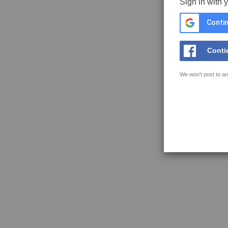
Sign in with 
Contin
Conti
We won't post to an