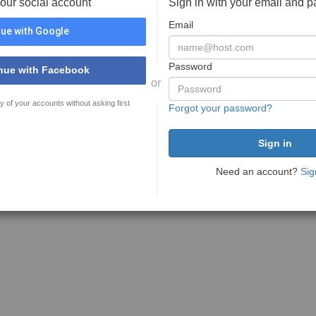
your social account
Sign in with your email and 
Email
ue with Google
Password
nue with Facebook
or
y of your accounts without asking first
Forgot your password?
Need an account?
Sig