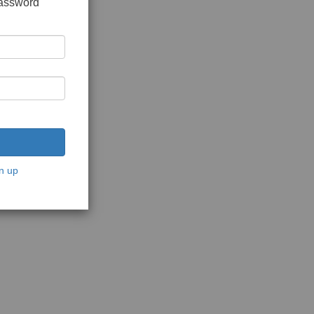
password
n up