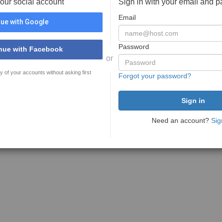
your social account
Sign in with your email and 
Email
ue with Google
Password
nue with Facebook
or
y of your accounts without asking first
Forgot your password?
Need an account?
Sig