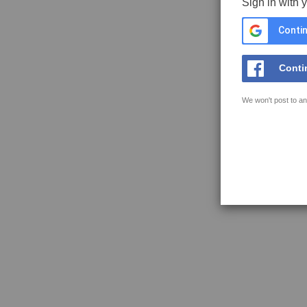
Sign in with 
Contin
Conti
We won't post to an