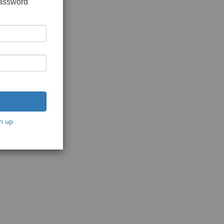
password
n up