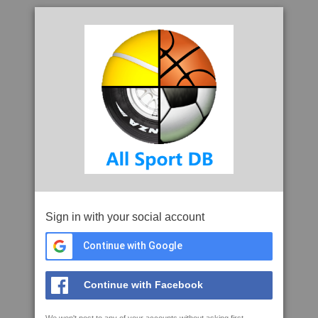
Sign in with your social account
Continue with Google
Continue with Facebook