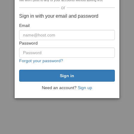
We won't post to any of your accounts without asking first
or
Sign in with your email and password
Email
Password
Forgot your password?
Need an account?
Sign up