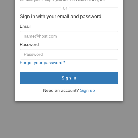
We won't post to any of your accounts without asking first
or
Sign in with your email and password
Email
Password
Forgot your password?
Need an account?
Sign up