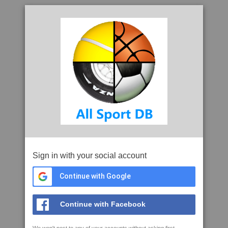
Sign in with your social account
Continue with Google
Continue with Facebook