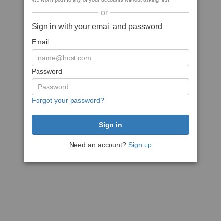
We won't post to any of your accounts without asking first
or
Sign in with your email and password
Email
Password
Forgot your password?
Need an account?
Sign up