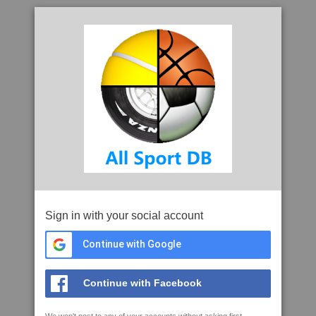
Sign in with your social account
Continue with Google
Continue with Facebook