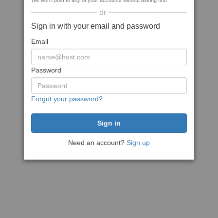
We won't post to any of your accounts without asking first
or
Sign in with your email and password
Email
Password
Forgot your password?
Need an account?
Sign up