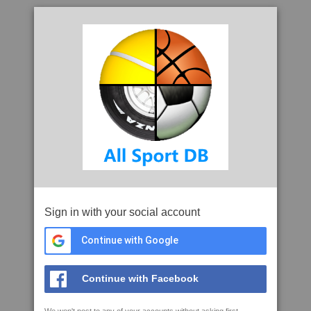
Sign in with your social account
Continue with Google
Continue with Facebook