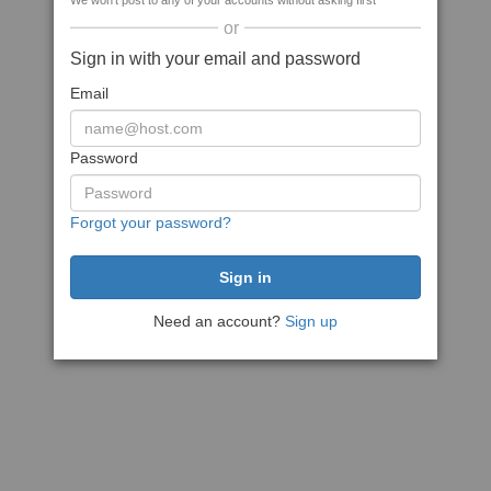
We won't post to any of your accounts without asking first
or
Sign in with your email and password
Email
Password
Forgot your password?
Need an account?
Sign up