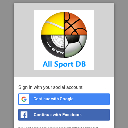
Sign in with your social account
Continue with Google
Continue with Facebook