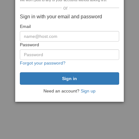
We won't post to any of your accounts without asking first
or
Sign in with your email and password
Email
Password
Forgot your password?
Need an account?
Sign up