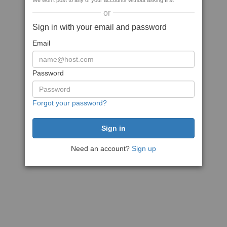
We won't post to any of your accounts without asking first
or
Sign in with your email and password
Email
Password
Forgot your password?
Need an account?
Sign up