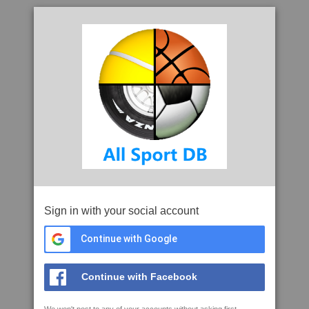
Sign in with your social account
Continue with Google
Continue with Facebook