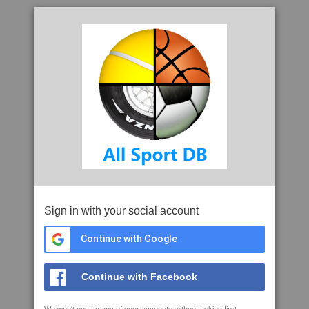
Sign in with your social account
Continue with Google
Continue with Facebook