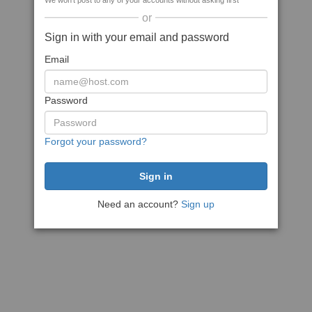
We won't post to any of your accounts without asking first
or
Sign in with your email and password
Email
Password
Forgot your password?
Need an account?
Sign up