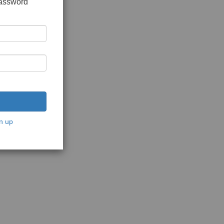
password
n up