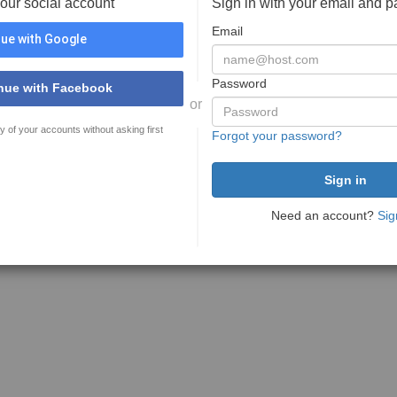
your social account
Sign in with your email and 
Email
ue with Google
Password
nue with Facebook
or
y of your accounts without asking first
Forgot your password?
Need an account?
Sig