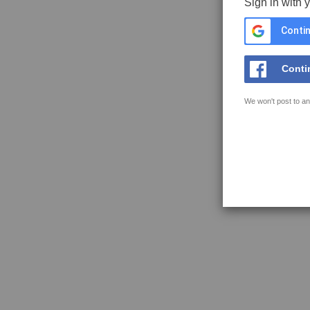
Sign in with 
Contin
Conti
We won't post to an