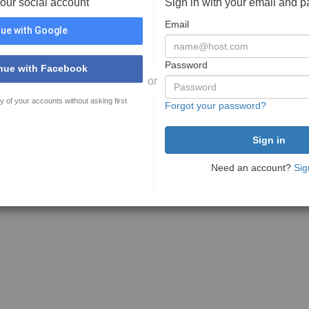
your social account
Sign in with your email and 
Email
ue with Google
Password
nue with Facebook
or
y of your accounts without asking first
Forgot your password?
Need an account?
Sig