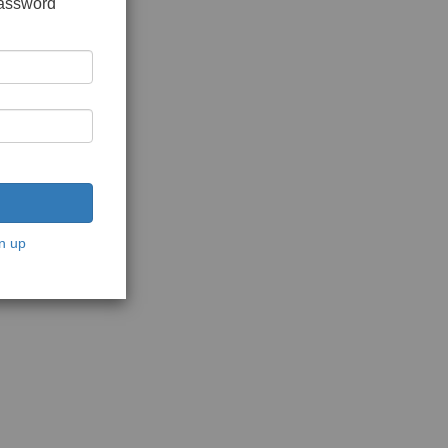
password
n up