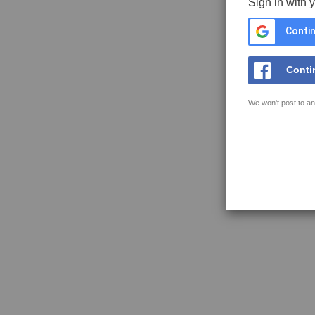
Sign in with 
Contin
Conti
We won't post to an