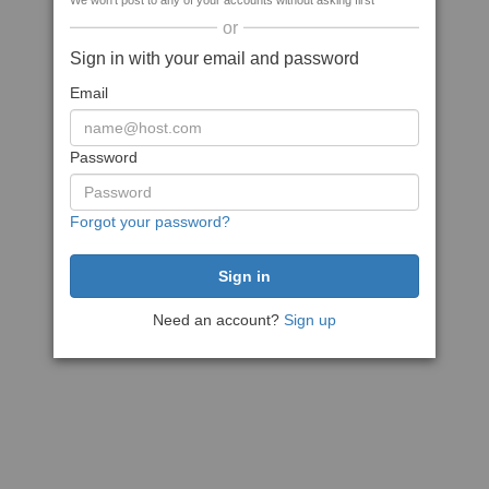
We won't post to any of your accounts without asking first
or
Sign in with your email and password
Email
Password
Forgot your password?
Need an account?
Sign up