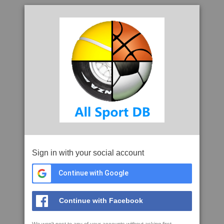
Sign in with your social account
Continue with Google
Continue with Facebook