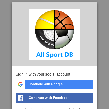
Sign in with your social account
Continue with Google
Continue with Facebook