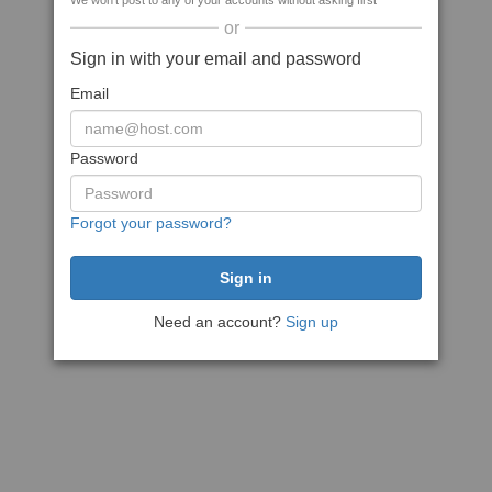
We won't post to any of your accounts without asking first
or
Sign in with your email and password
Email
Password
Forgot your password?
Need an account?
Sign up