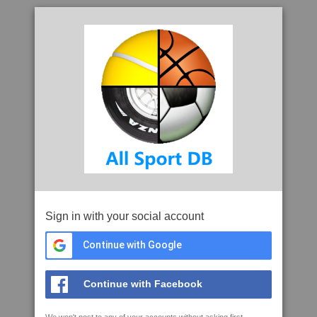
Sign in with your social account
Continue with Google
Continue with Facebook