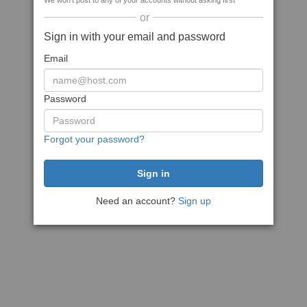
We won't post to any of your accounts without asking first
or
Sign in with your email and password
Email
Password
Forgot your password?
Need an account?
Sign up