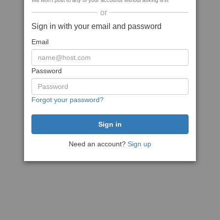
We won't post to any of your accounts without asking first
or
Sign in with your email and password
Email
Password
Forgot your password?
Need an account?
Sign up