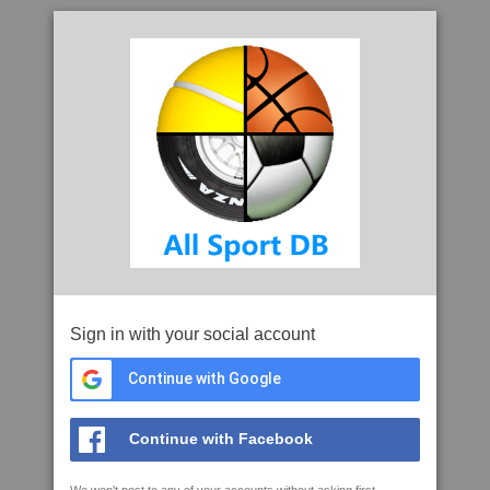
Sign in with your social account
Continue with Google
Continue with Facebook