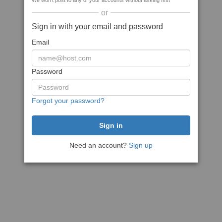
We won't post to any of your accounts without asking first
or
Sign in with your email and password
Email
Password
Forgot your password?
Need an account?
Sign up