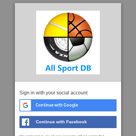
Sign in with your social account
Continue with Google
Continue with Facebook