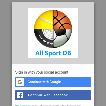
Sign in with your social account
Continue with Google
Continue with Facebook