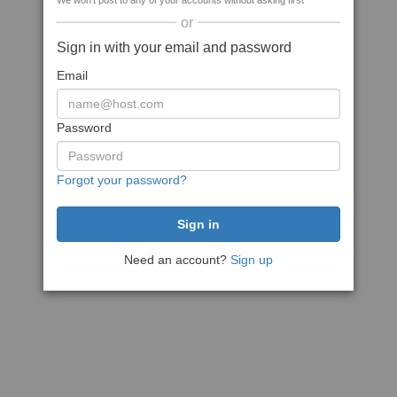
We won't post to any of your accounts without asking first
or
Sign in with your email and password
Email
Password
Forgot your password?
Need an account?
Sign up