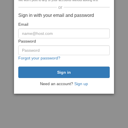
We won't post to any of your accounts without asking first
or
Sign in with your email and password
Email
Password
Forgot your password?
Need an account?
Sign up