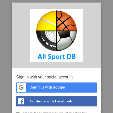
Sign in with your social account
Continue with Google
Continue with Facebook