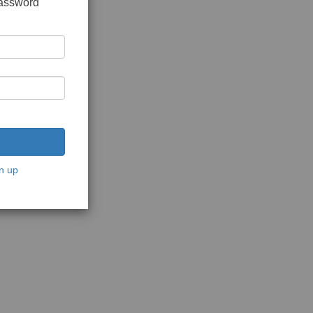
password
n up