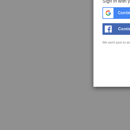
Sign in with 
Contin
Conti
We won't post to an