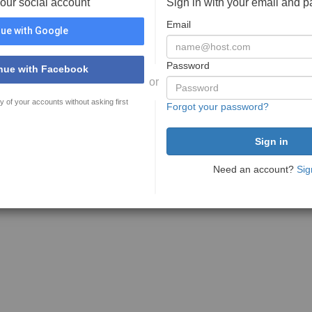
your social account
Sign in with your email and 
Email
ue with Google
Password
nue with Facebook
or
y of your accounts without asking first
Forgot your password?
Need an account?
Sig