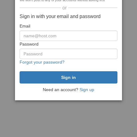
We won't post to any of your accounts without asking first
or
Sign in with your email and password
Email
Password
Forgot your password?
Need an account?
Sign up