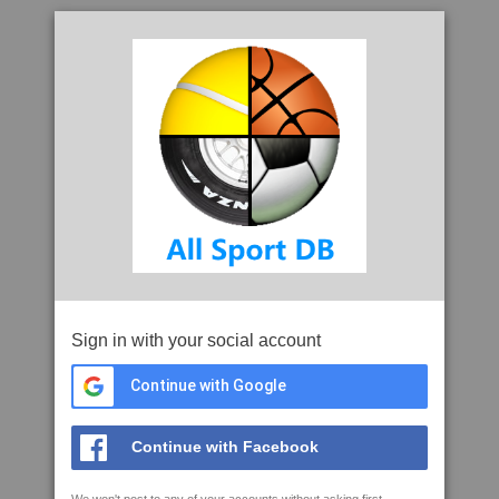
Sign in with your social account
Continue with Google
Continue with Facebook