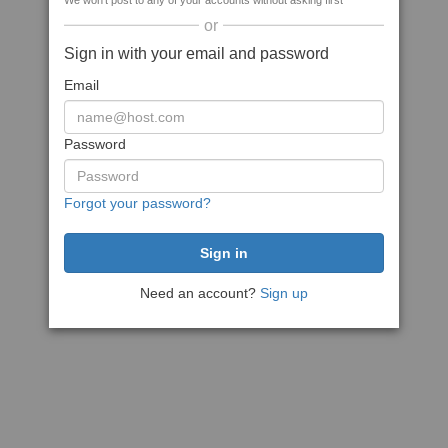
We won't post to any of your accounts without asking first
or
Sign in with your email and password
Email
Password
Forgot your password?
Need an account?
Sign up