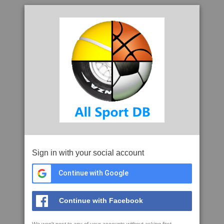
Sign in with your social account
Continue with Google
Continue with Facebook