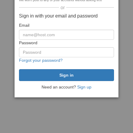
We won't post to any of your accounts without asking first
or
Sign in with your email and password
Email
Password
Forgot your password?
Need an account?
Sign up