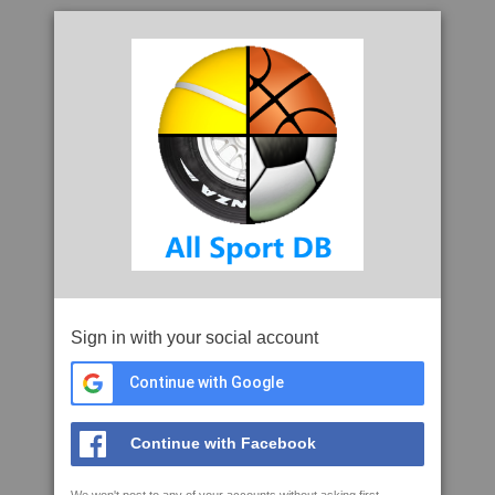
Sign in with your social account
Continue with Google
Continue with Facebook